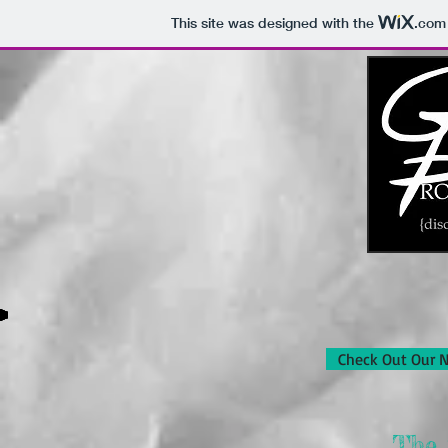
This site was designed with the
.com
Check Out Our 
The 